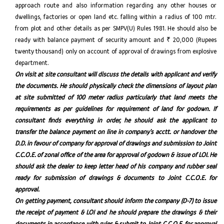
approach route and also information regarding any other houses or
dwellings, factories or open land etc. falling within a radius of 100 mtr.
from plot and other details as per SMPV(U) Rules 1981. He should also be
ready with balance payment of security amount and ₹ 20,000 (Rupees
twenty thousand) only on account of approval of drawings from explosive
department.
On visit at site consultant will discuss the details with applicant and verify
the documents. He should physically check the dimensions of layout plan
at site submitted of 100 meter radius particularly that land meets the
requirements as per guidelines for requirement of land for godown. If
consultant finds everything in order, he should ask the applicant to
transfer the balance payment on line in company’s acctt. or handover the
D.D. in favour of company for approval of drawings and submission to Joint
C.C.O.E. of zonal office of the area for approval of godown & issue of LOI. He
should ask the dealer to keep letter head of his company and rubber seal
ready for submission of drawings & documents to Joint C.C.O.E. for
approval.
On getting payment, consultant should inform the company (D-7) to issue
the receipt of payment & LOI and he should prepare the drawings & their
documents in accordance with rules & submit to Joint C.C.O.E. for approval