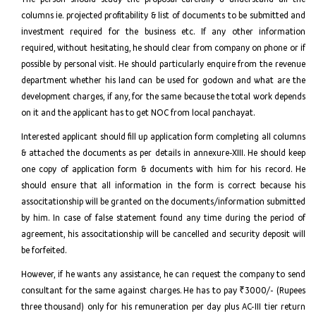
columns ie. projected profitability & list of documents to be submitted and
investment required for the business etc. If any other information
required, without hesitating, he should clear from company on phone or if
possible by personal visit. He should particularly enquire from the revenue
department whether his land can be used for godown and what are the
development charges, if any, for the same because the total work depends
on it and the applicant has to get NOC from local panchayat.
Interested applicant should fill up application form completing all columns
& attached the documents as per details in annexure-XIII. He should keep
one copy of application form & documents with him for his record. He
should ensure that all information in the form is correct because his
associtationship will be granted on the documents/information submitted
by him. In case of false statement found any time during the period of
agreement, his associtationship will be cancelled and security deposit will
be forfeited.
However, if he wants any assistance, he can request the company to send
consultant for the same against charges. He has to pay ₹3000/- (Rupees
three thousand) only for his remuneration per day plus AC-III tier return