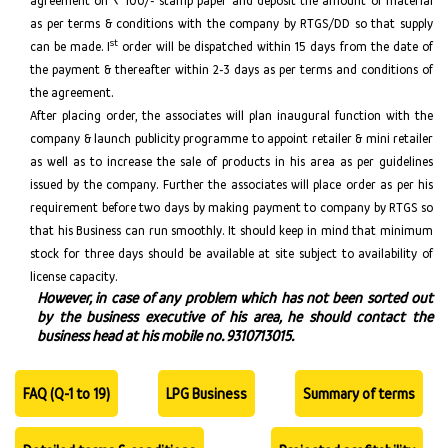
agreement on ₹ 100/- stamp paper and deposit the amount of material
as per terms & conditions with the company by RTGS/DD so that supply
st
can be made. I
order will be dispatched within 15 days from the date of
the payment & thereafter within 2-3 days as per terms and conditions of
the agreement.
After placing order, the associates will plan inaugural function with the
company & launch publicity programme to appoint retailer & mini retailer
as well as to increase the sale of products in his area as per guidelines
issued by the company. Further the associates will place order as per his
requirement before two days by making payment to company by RTGS so
that his Business can run smoothly. It should keep in mind that minimum
stock for three days should be available at site subject to availability of
license capacity.
However, in case of any problem which has not been sorted out
by the business executive of his area, he should contact the
business head at his mobile no. 9310713015.
FAQ (Q-1 to 19)
LPG Business
Summary of terms