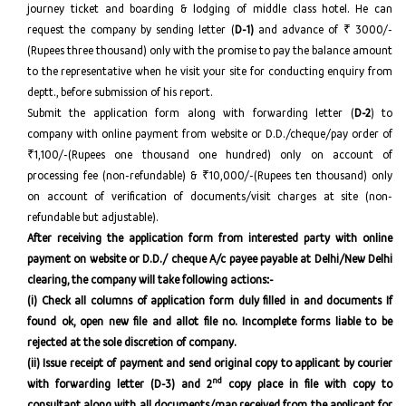
journey ticket and boarding & lodging of middle class hotel. He can
request the company by sending letter (
D-1)
and advance of ₹ 3000/-
(Rupees three thousand) only with the promise to pay the balance amount
to the representative when he visit your site for conducting enquiry from
deptt., before submission of his report.
Submit the application form along with forwarding letter (
D-2
) to
company with online payment from website or D.D./cheque/pay order of
₹1,100/-(Rupees one thousand one hundred) only on account of
processing fee (non-refundable) & ₹10,000/-(Rupees ten thousand) only
on account of verification of documents/visit charges at site (non-
refundable but adjustable).
After receiving the application form from interested party with online
payment on website or D.D./ cheque A/c payee payable at Delhi/New Delhi
clearing, the company will take following actions:-
(i)
Check all columns of application form duly filled in and documents
If
found ok, open new file and allot file no. Incomplete forms liable to be
rejected at the sole discretion of company.
(ii) Issue receipt of payment and send original copy to applicant by courier
nd
with forwarding letter (D-3) and 2
copy place in file with copy to
consultant along with all documents/map received from the applicant for