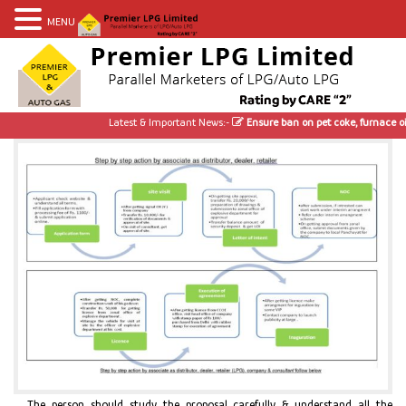
MENU
Latest & Important News:-
Ensure ban on pet coke, furnace oil; u
The person should study the proposal carefully & understand all the