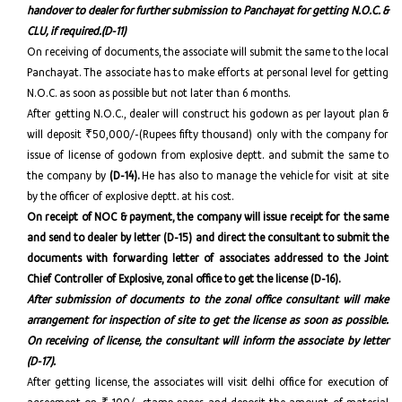
handover to dealer for further submission to Panchayat for getting N.O.C. &
CLU, if required.(D-11)
On receiving of documents, the associate will submit the same to the local
Panchayat. The associate has to make efforts at personal level for getting
N.O.C. as soon as possible but not later than 6 months.
After getting N.O.C., dealer will construct his godown as per layout plan &
will deposit ₹50,000/-(Rupees fifty thousand) only with the company for
issue of license of godown from explosive deptt. and submit the same to
the company by
(D-14).
He has also to manage the vehicle for visit at site
by the officer of explosive deptt. at his cost.
On receipt of NOC & payment, the company will issue receipt for the same
and send to dealer by letter (D-15) and direct the consultant to submit the
documents with forwarding letter of associates addressed to the Joint
Chief Controller of Explosive, zonal office to get the license (D-16).
After submission of documents to the zonal office consultant will make
arrangement for inspection of site to get the license as soon as possible.
On receiving of license, the consultant will inform the associate by letter
(D-17).
After getting license, the associates will visit delhi office for execution of