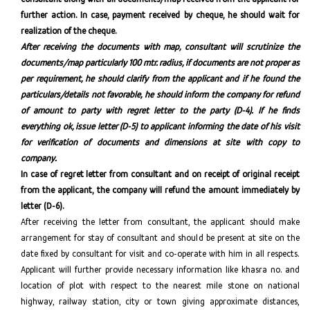
further action. In case, payment received by cheque, he should wait for
realization of the cheque.
After receiving
the documents with map, consultant will scrutinize the
documents/map particularly 100 mtr. radius, if documents are not proper as
per requirement, he should clarify from the applicant and if he found the
particulars/details not favorable, he should inform the company for refund
of amount to party with regret letter to the party (D-4). If he finds
everything ok, issue letter (D-5) to applicant informing the date of his visit
for verification of documents and dimensions at site with copy to
company.
In case of regret letter from consultant and on receipt of original receipt
from the applicant, the company will refund the amount immediately by
letter (D-6).
After receiving the letter from consultant, the applicant should make
arrangement for stay of consultant and should be present at site on the
date fixed by consultant for visit and co-operate with him in all respects.
Applicant will further provide necessary information like khasra no. and
location of plot with respect to the nearest mile stone on national
highway, railway station, city or town giving approximate distances,