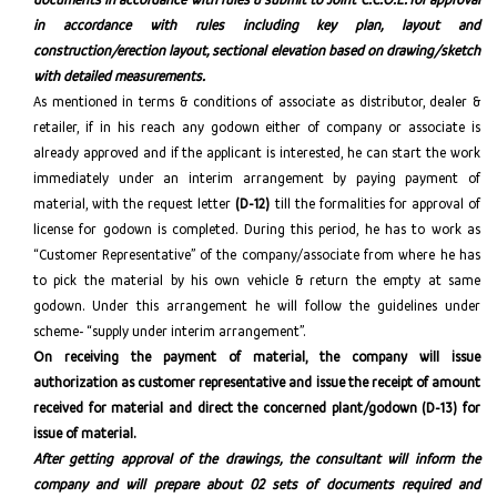
in accordance with rules including key plan, layout and
construction/erection layout, sectional elevation based on drawing/sketch
with detailed measurements.
As mentioned in terms & conditions of associate as distributor, dealer &
retailer, if in his reach any godown either of company or associate is
already approved and if the applicant is interested, he can start the work
immediately under an interim arrangement by paying payment of
material, with the request letter
(D-12)
till the formalities for approval of
license for godown is completed. During this period, he has to work as
“Customer Representative” of the company/associate from where he has
to pick the material by his own vehicle & return the empty at same
godown. Under this arrangement he will follow the guidelines under
scheme- “supply under interim arrangement”.
On receiving the payment of material, the company will issue
authorization as customer representative and issue the receipt of amount
received for material and direct the concerned plant/godown (D-13) for
issue of material.
After getting approval of the drawings, the consultant will inform the
company and will prepare about 02 sets of documents required and