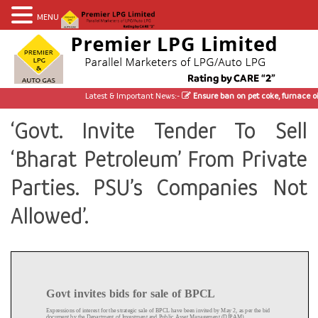
MENU
Latest & Important News:-
Ensure ban on pet coke, furnace oil
‘Govt. Invite Tender To Sell
‘Bharat Petroleum’ From Private
Parties. PSU’s Companies Not
Allowed’.