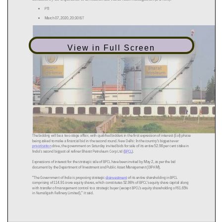
View in Full Screen