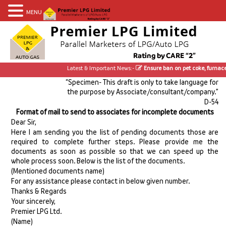
MENU
Latest & Important News:-
Ensure ban on pet coke, furnace 
“Specimen- This draft is only to take language for
the purpose by Associate/consultant/company.”
D-54
Format of mail to send to associates for incomplete documents
Dear Sir,
Here I am sending you the list of pending documents those are
required to complete further steps. Please provide me the
documents as soon as possible so that we can speed up the
whole process soon. Below is the list of the documents.
(Mentioned documents name)
For any assistance please contact in below given number.
Thanks & Regards
Your sincerely,
Premier LPG Ltd.
(Name)