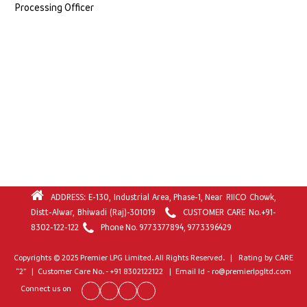
Processing Officer
ADDRESS: E-130, Industrial Area, Phase-1, Near RIICO Chowk,
Distt-Alwar, Bhiwadi (Raj)-301019
CUSTOMER CARE No.
+91-
8302-122-122
Phone No.
9773377894
,
9773396429
Copyrights © 2025 Premier LPG Limited. All Rights Reserved. | Rating by CARE
“2” | Customer Care No. - +91 8302122122 | Email Id - ro@premierlpgltd.com
Connect us on