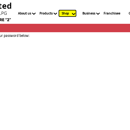
About us
Products
Shop
Business
Franchisee
our password below: