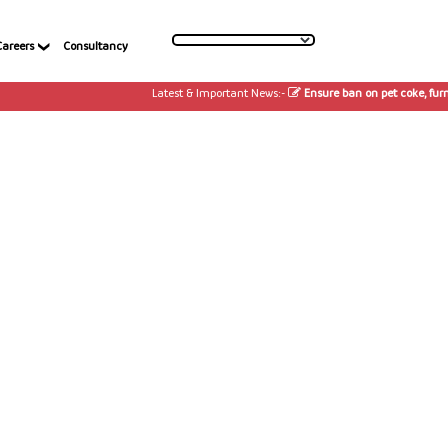
Careers
Consultancy
Latest & Important News:-
Ensure ban on pet coke, furnac