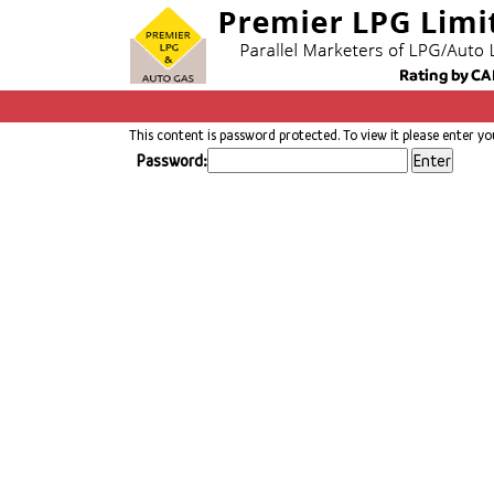
This content is password protected. To view it please enter y
Password: