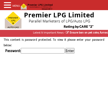
MENU
Latest & Important News:-
Ensure ban on pet coke, furnace
This content is password protected. To view it please enter your password
below:
Password: