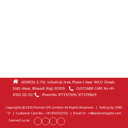
ADDRESS: E-130, Industrial Area, Phase-1, Near RIICO Chowk,
Distt-Alwar, Bhiwadi (Raj)-301019
CUSTOMER CARE No.
+91-
8302-122-122
Phone No.
9773377894
,
9773396429
Copyrights © 2025 Premier LPG Limited. All Rights Reserved. | Rating by CARE
“2” | Customer Care No. - +91 8302122122 | Email Id - ro@premierlpgltd.com
Connect us on