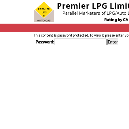
This content is password protected. To view it please enter y
Password: