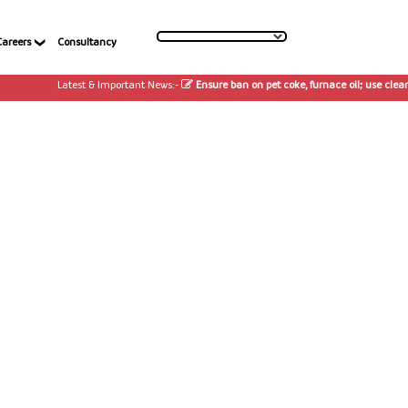
Careers
Consultancy
Latest & Important News:-
Ensure ban on pet coke, furnace oil; use cleaner