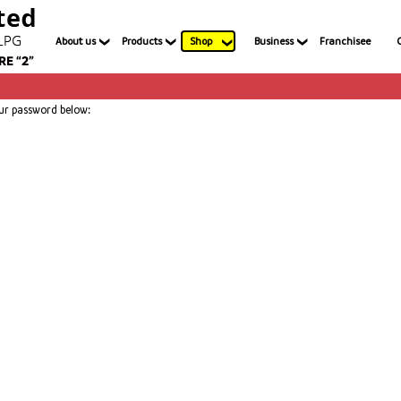
About us
Products
Shop
Business
Franchisee
our password below: