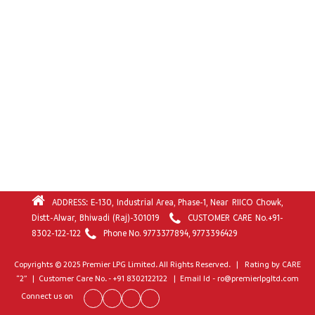
ADDRESS: E-130, Industrial Area, Phase-1, Near RIICO Chowk,
Distt-Alwar, Bhiwadi (Raj)-301019
CUSTOMER CARE No.
+91-
8302-122-122
Phone No.
9773377894
,
9773396429
Copyrights © 2025 Premier LPG Limited. All Rights Reserved. | Rating by CARE
“2” | Customer Care No. - +91 8302122122 | Email Id - ro@premierlpgltd.com
Connect us on