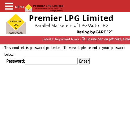
MENU
Latest & Important News:-
Ensure ban on pet coke, furnac
This content is password protected. To view it please enter your password
below:
Password: