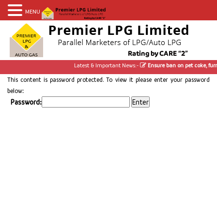
MENU
Latest & Important News:-
Ensure ban on pet coke, furn
This content is password protected. To view it please enter your password
below:
Password: