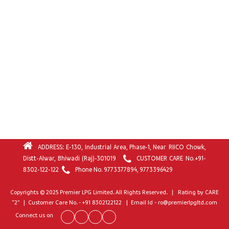
ADDRESS: E-130, Industrial Area, Phase-1, Near RIICO Chowk,
Distt-Alwar, Bhiwadi (Raj)-301019
CUSTOMER CARE No.
+91-
8302-122-122
Phone No.
9773377894
,
9773396429
Copyrights © 2025 Premier LPG Limited. All Rights Reserved. | Rating by CARE
“2” | Customer Care No. - +91 8302122122 | Email Id - ro@premierlpgltd.com
Connect us on