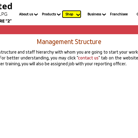
About us
Products
Shop
Business
Franchisee
Management Structure
ructure and staff hierarchy with whom you are going to start your work j
For better understanding, you may click “
contact us
” tab on the website 
r training, you will also be assigned job with your reporting officer.