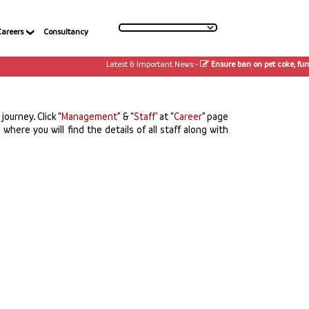
Careers
Consultancy
Latest & Important News:-
Ensure ban on pet coke, furnac
ourney. Click “
Management
” & “
Staff
’ at “
Career
” page
where you will find the details of all staff along with