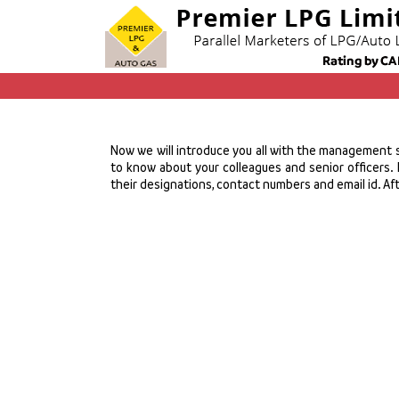
Now we will introduce you all with the management st
to know about your colleagues and senior officers. 
their designations, contact numbers and email id. Afte