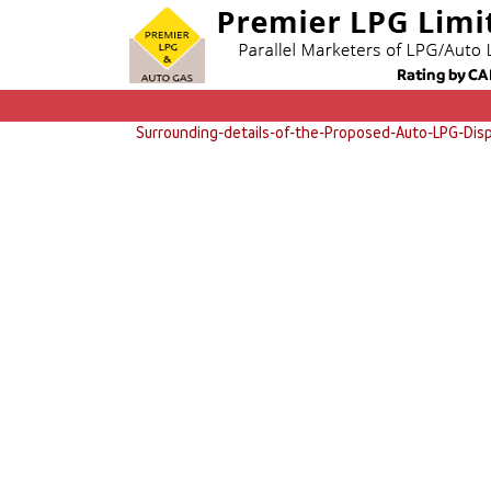
Surrounding-details-of-the-Proposed-Auto-LPG-Disp