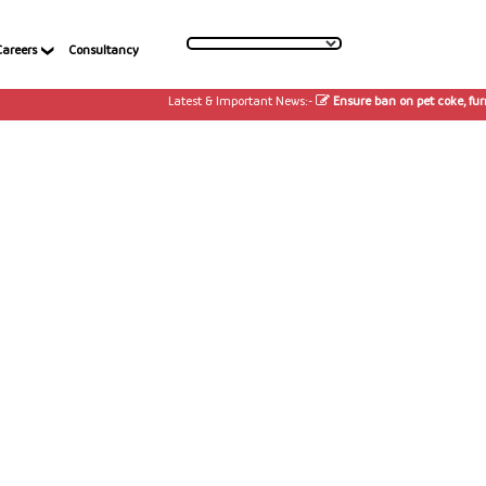
Careers
Consultancy
Latest & Important News:-
Ensure ban on pet coke, furnac