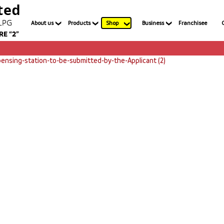
About us
Products
Shop
Business
Franchisee
ensing-station-to-be-submitted-by-the-Applicant (2)