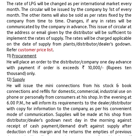
The rate of LPG will be changed as per international market every
month. The circular will be issued by the company by 1st of every
month. The other items will also be sold as per rates fixed by the
company from time to time. Changes, if any in rates will be
communicated by the company in advance. This issue of circular at
the address or email given by the distributor will be sufficient to
implement the rates of supply. The rates will be charged applicable
on the date of supply from plants/distributor/dealer’s godown.
Refer
customer price list
.
11)
Procurement
He will place an order to the distributor/company one day advance
with payment if order is exceeds ₹ 10,000/- (Rupees ten
thousand) only.
12)
Supply
He will issue the mini connections from his stock & book
connections and refills for domestic, commercial, industrial use on
phone or personally from consumers at his shop. In the evening at
6.00 P.M., he will inform its requirements to the dealer/distributor
with copy for information to the company, as per his convenient
mode of communication. Supplies will be made at his shop from
distributor/dealer’s godown next day in the morning against
receipt of cash payment/demand draft against supply after
deduction of his margin and he returns the empties of previous