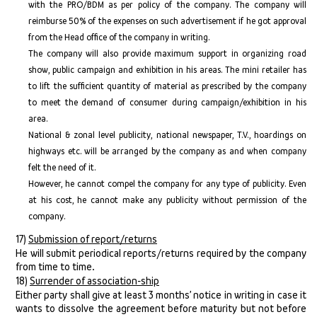
with the PRO/BDM as per policy of the company. The company will
reimburse 50% of the expenses on such advertisement if he got approval
from the Head office of the company in writing.
The company will also provide maximum support in organizing road
show, public campaign and exhibition in his areas. The mini retailer has
to lift the sufficient quantity of material as prescribed by the company
to meet the demand of consumer during campaign/exhibition in his
area.
National & zonal level publicity, national newspaper, T.V., hoardings on
highways etc. will be arranged by the company as and when company
felt the need of it.
However, he cannot compel the company for any type of publicity. Even
at his cost, he cannot make any publicity without permission of the
company.
17)
Submission of report/returns
He will submit periodical reports/returns required by the company
from time to time.
18)
Surrender of association-ship
Either party shall give at least 3 months’ notice in writing in case it
wants to dissolve the agreement before maturity but not before