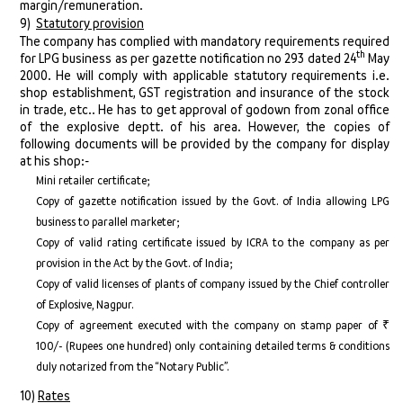
margin/remuneration.
9)
Statutory provision
The company has complied with mandatory requirements required
th
for LPG business as per gazette notification no 293 dated 24
May
2000. He will comply with applicable statutory requirements i.e.
shop establishment, GST registration and insurance of the stock
in trade, etc.. He has to get approval of godown from zonal office
of the explosive deptt. of his area. However, the copies of
following documents will be provided by the company for display
at his shop:-
Mini retailer certificate;
Copy of gazette notification issued by the Govt. of India allowing LPG
business to parallel marketer;
Copy of valid rating certificate issued by ICRA to the company as per
provision in the Act by the Govt. of India;
Copy of valid licenses of plants of company issued by the Chief controller
of Explosive, Nagpur.
Copy of agreement executed with the company on stamp paper of ₹
100/- (Rupees one hundred) only containing detailed terms & conditions
duly notarized from the “Notary Public”.
10)
Rates