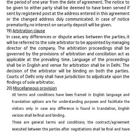
the period of one year from the date of agreement. The notice to
be given to either party shall be deemed to have been served if
sent by registered post at the address entered in this agreement
or the changed address duly communicated. In case of notice
prematurity, no interest on security deposit will be given.
19)
Arbitration clause
In case, any differences or dispute arises between the parties, it
will be referred to the sole arbitrator to be appointed by managing
director of the company. The arbitration proceedings shall be
governed by the provisions of arbitration and conciliation act as
applicable at the prevailing time. Language of the proceedings
shall be in English and venue for arbitration shall be in Delhi. The
decision of the arbitrator will be binding on both the parties.
Courts of Delhi only shall have jurisdiction to adjudicate upon the
findings of sole arbitrator.
20)
Miscellaneous provision
All terms and conditions have been framed in English language and
translation options are for understanding purposes and facilitate the
visitors only. In case any difference is found in translation, English
version shall be final and binding.
These are general terms and conditions; the contract/agreement
executed between the parties after negotiations shall be final and have