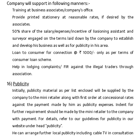
Company will support in following manners:-
Training at business associates/company’s office.
Provide printed stationery at reasonable rates, if desired by the
associates.
50% share of the salary/expenses/incentive of liasioning assistant and
surveyor engaged on the terms laid down by the company to establish
and develop his business as well as for publicity in his area.
Loan to consumer for connection @ ₹ 1000/- only as per terms of
consumer loan scheme.
Help in lodging complaints/ FIR against the illegal traders through
association.
16)
Publicity
Initially, publicity material as per list enclosed will be supplied by the
company to the mini retailer along with first order at concessional rates
against the payment made by him as publicity expenses. Indent for
further requirement should be made by the mini retailer to the company
with payment. For details, refer to our guidelines for publicity in our
website under head “publicity”.
He can arrange further local publicity including cable TV in consultation