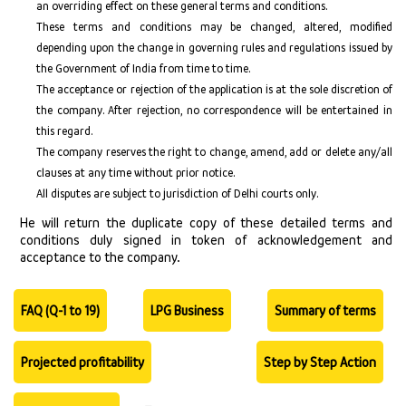
an overriding effect on these general terms and conditions.
These terms and conditions may be changed, altered, modified
depending upon the change in governing rules and regulations issued by
the Government of India from time to time.
The acceptance or rejection of the application is at the sole discretion of
the company. After rejection, no correspondence will be entertained in
this regard.
The company reserves the right to change, amend, add or delete any/all
clauses at any time without prior notice.
All disputes are subject to jurisdiction of Delhi courts only.
He will return the duplicate copy of these detailed terms and
conditions duly signed in token of acknowledgement and
acceptance to the company.
FAQ (Q-1 to 19)
LPG Business
Summary of terms
Projected profitability
Step by Step Action