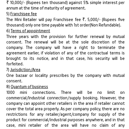
₹ 10,000/- (Rupees ten thousand) against 5% simple interest per
annum at the time of maturity of agreement.
5)
Franchisee fee
The Mini Retailer will pay Franchisee fee ₹. 5,000/- (Rupees five
thousand) only one time payable with 1st order(Non Refundable).
6)
Terms of appointment
Three years with the provision for further renewal by mutual
consent. The renewal will be at the sole discretion of the
company. The company will have a right to terminate the
agreement earlier, if violation of any of the contractual terms is
brought to its notice, and in that case, his security will be
forfeited.
7)
Jurisdiction/Area
One bazaar or locality prescribes by the company with mutual
consent.
8)
Quantum of business
1000 mini connections. There will be no limit on
commercial/Industrial connection/supply booking. However, the
company can appoint other retailers in the area if retailer cannot
cover the total area properly. As per company policy, there are no
restrictions for any retailer/agent/company for supply of the
product for commercial/industrial purposes anywhere, and in that
case, mini retailer of the area will have no claim of any