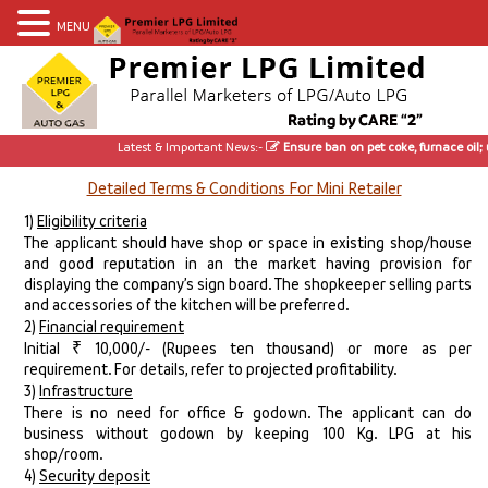
MENU
Latest & Important News:-
Ensure ban on pet coke, furnace oil; use 
Detailed Terms & Conditions For Mini Retailer
1)
Eligibility criteria
The applicant should have shop or space in existing shop/house
and good reputation in an the market having provision for
displaying the company’s sign board. The shopkeeper selling parts
and accessories of the kitchen will be preferred.
2)
Financial requirement
Initial ₹ 10,000/- (Rupees ten thousand) or more as per
requirement. For details, refer to projected profitability.
3)
Infrastructure
There is no need for office & godown. The applicant can do
business without godown by keeping 100 Kg. LPG at his
shop/room.
4)
Security deposit