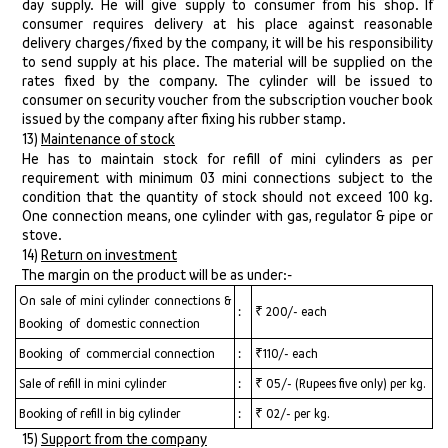
day supply. He will give supply to consumer from his shop. If
consumer requires delivery at his place against reasonable
delivery charges/fixed by the company, it will be his responsibility
to send supply at his place. The material will be supplied on the
rates fixed by the company. The cylinder will be issued to
consumer on security voucher from the subscription voucher book
issued by the company after fixing his rubber stamp.
13)
Maintenance of stock
He has to maintain stock for refill of mini cylinders as per
requirement with minimum 03 mini connections subject to the
condition that the quantity of stock should not exceed 100 kg.
One connection means, one cylinder with gas, regulator & pipe or
stove.
14)
Return on investment
The margin on the product will be as under:-
On sale of mini cylinder connections &
:
₹ 200/- each
Booking of domestic connection
Booking of commercial connection
:
₹110/- each
Sale of refill in mini cylinder
:
₹ 05/- (Rupees five only) per kg.
Booking of refill in big cylinder
:
₹ 02/- per kg.
15)
Support from the company