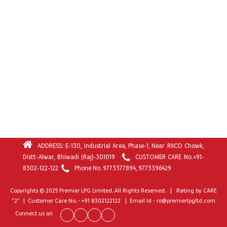
ADDRESS: E-130, Industrial Area, Phase-1, Near RIICO Chowk,
Distt-Alwar, Bhiwadi (Raj)-301019
CUSTOMER CARE No.
+91-
8302-122-122
Phone No.
9773377894
,
9773396429
Copyrights © 2025 Premier LPG Limited. All Rights Reserved. | Rating by CARE
“2” | Customer Care No. - +91 8302122122 | Email Id - ro@premierlpgltd.com
Connect us on