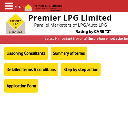
MENU
Latest & Important News:-
Ensure ban on pet coke, furn
Liasoning Consultants
Summary of terms
Detailed terms & conditions
Step by step action
Application Form