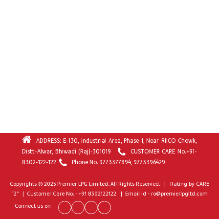
ADDRESS: E-130, Industrial Area, Phase-1, Near RIICO Chowk,
Distt-Alwar, Bhiwadi (Raj)-301019
CUSTOMER CARE No.
+91-
8302-122-122
Phone No.
9773377894
,
9773396429
Copyrights © 2025 Premier LPG Limited. All Rights Reserved. | Rating by CARE
“2” | Customer Care No. - +91 8302122122 | Email Id - ro@premierlpgltd.com
Connect us on