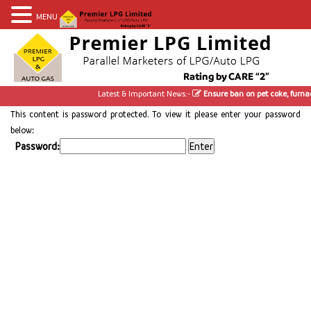
MENU
Latest & Important News:-
Ensure ban on pet coke, furnac
This content is password protected. To view it please enter your password
below:
Password: