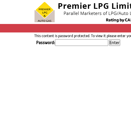
This content is password protected. To view it please enter y
Password: