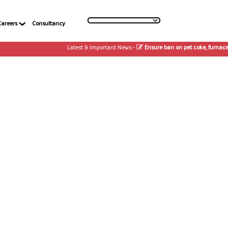
Careers
Consultancy
Latest & Important News:-
Ensure ban on pet coke, furnace oi