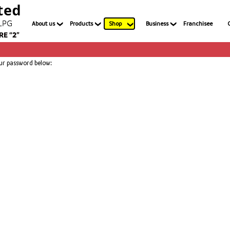
About us
Products
Shop
Business
Franchisee
our password below: