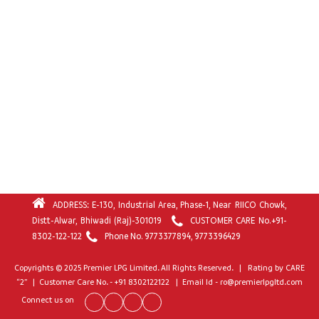
ADDRESS: E-130, Industrial Area, Phase-1, Near RIICO Chowk,
Distt-Alwar, Bhiwadi (Raj)-301019
CUSTOMER CARE No.
+91-
8302-122-122
Phone No.
9773377894
,
9773396429
Copyrights © 2025 Premier LPG Limited. All Rights Reserved. | Rating by CARE
“2” | Customer Care No. - +91 8302122122 | Email Id - ro@premierlpgltd.com
Connect us on