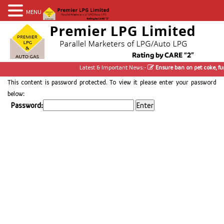
MENU
Latest & Important News:-
Ensure ban on pet coke, fur
This content is password protected. To view it please enter your password
below:
Password: