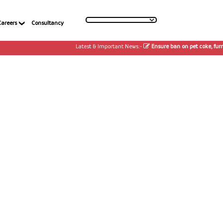
Careers
Consultancy
Latest & Important News:-
Ensure ban on pet coke, furnac