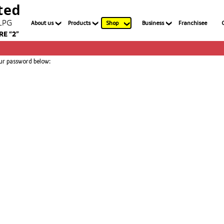
About us
Products
Shop
Business
Franchisee
our password below: