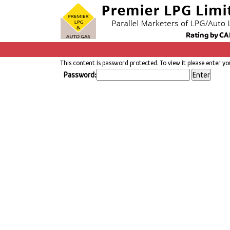
This content is password protected. To view it please enter y
Password: