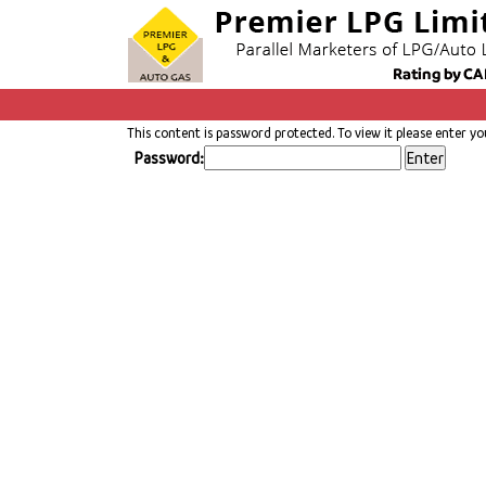
This content is password protected. To view it please enter y
Password: