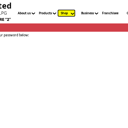
About us
Products
Shop
Business
Franchisee
our password below: