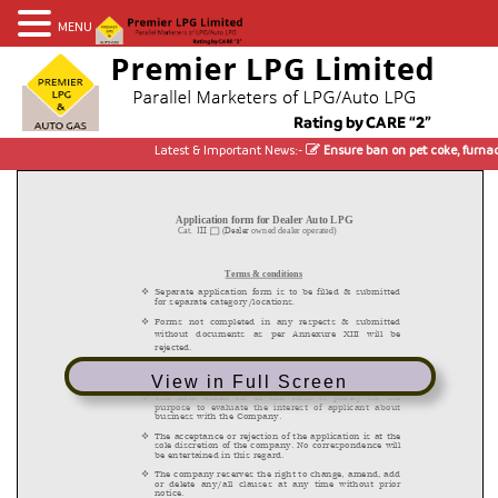
MENU
Latest & Important News:-
Ensure ban on pet coke, furnace
View in Full Screen