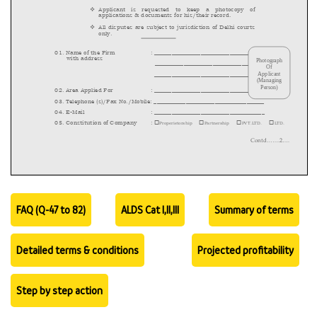
FAQ (Q-47 to 82)
ALDS Cat I,II,III
Summary of terms
Detailed terms & conditions
Projected profitability
Step by step action