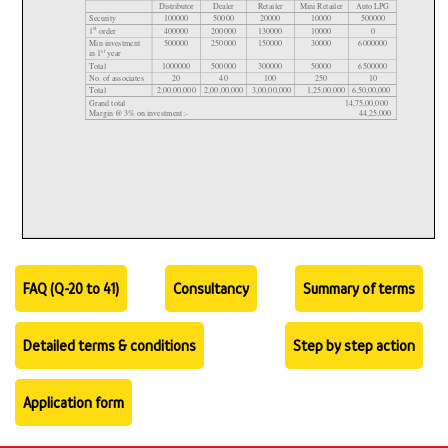
FAQ (Q-20 to 41)
Consultancy
Summary of terms
Detailed terms & conditions
Step by step action
Application form