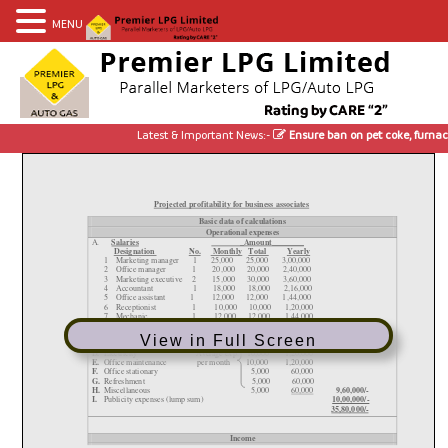
MENU
Latest & Important News:-
Ensure ban on pet coke, furnace 
View in Full Screen