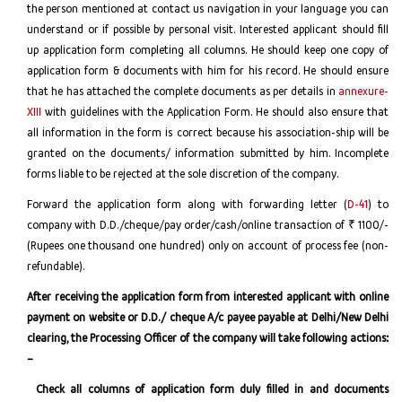
the person mentioned at contact us navigation in your language you can
understand or if possible by personal visit. Interested applicant should fill
up application form completing all columns. He should keep one copy of
application form & documents with him for his record. He should ensure
that he has attached the complete documents as per details in
annexure-
XIII
with guidelines with the Application Form. He should also ensure that
all information in the form is correct because his association-ship will be
granted on the documents/ information submitted by him. Incomplete
forms liable to be rejected at the sole discretion of the company.
Forward the application form along with forwarding letter (
D-41
) to
company with D.D./cheque/pay order/cash/online transaction of ₹ 1100/-
(Rupees one thousand one hundred) only on account of process fee (non-
refundable).
After receiving the application form from interested applicant with online
payment on website or D.D./ cheque A/c payee payable at Delhi/New Delhi
clearing, the Processing Officer of the company will take following actions:
–
Check all columns of application form duly filled in and documents