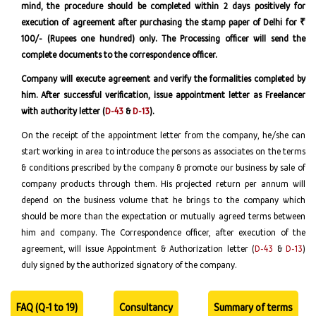
mind, the procedure should be completed within 2 days positively for
execution of agreement after purchasing the stamp paper of Delhi for ₹
100/- (Rupees one hundred) only. The Processing officer will send the
complete documents to the correspondence officer.
Company will execute agreement and verify the formalities completed by
him. After successful verification, issue appointment letter as Freelancer
with authority letter (
D-43
&
D-13
).
On the receipt of the appointment letter from the company, he/she can
start working in area to introduce the persons as associates on the terms
& conditions prescribed by the company & promote our business by sale of
company products through them. His projected return per annum will
depend on the business volume that he brings to the company which
should be more than the expectation or mutually agreed terms between
him and company. The Correspondence officer, after execution of the
agreement, will issue Appointment & Authorization letter (
D-43
&
D-13
)
duly signed by the authorized signatory of the company.
FAQ (Q-1 to 19)
Consultancy
Summary of terms