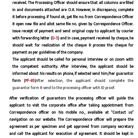
received. The Processing Officer should ensure that all columns are filled
in and documents attached are O.K. However, in discrepancy, complete
it before processing. If found ok, get file no. from Correspondence Officer
& open new file and allot same file no. given by Correspondence Officer.
Issue receipt of payment and send original copy to applicant by courier
with forwarding letter (
D-3
) and in case, payment received by cheque, he
should wait for realization of the cheque & process the cheque for
payment as per guidelines of the company.
The applicant should be called for personal interview or on zoom with
the competent authority. After interview, the applicant should be
informed about his results on phone, if selected send him/her guarantor
form (
PF-65
)
After selection, the applicant should complete the
guarantor form & send to the processing officer with ID proof.
After verification of guarantors the processing officer will guide the
applicant to visit the corporate office after taking appointment from
Correspondence officer on his mobile no., available at “Contact us”
navigation on our website. The Correspondence officer will prepare the
agreement as per specimen and get approved from company secretary
and call the applicant for execution of agreement. It should be kept in