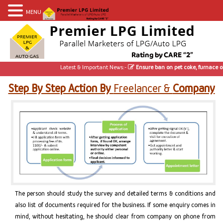
MENU
Latest & Important News:-
Ensure ban on pet coke, furnace oil;
Step By Step Action By
Freelancer &
Company
The person should study the survey and detailed terms & conditions and
also list of documents required for the business. If some enquiry comes in
mind, without hesitating, he should clear from company on phone from